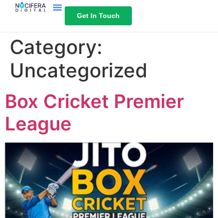
Get In Touch
Category:
Uncategorized
Box Cricket Premier
League