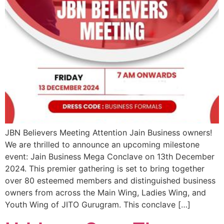
JBN Believers Meeting Attention Jain Business owners!
We are thrilled to announce an upcoming milestone
event: Jain Business Mega Conclave on 13th December
2024. This premier gathering is set to bring together
over 80 esteemed members and distinguished business
owners from across the Main Wing, Ladies Wing, and
Youth Wing of JITO Gurugram. This conclave […]