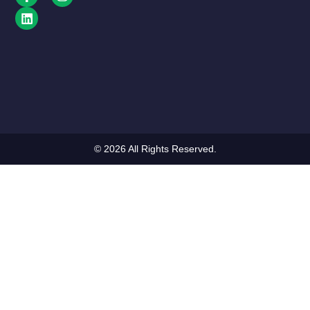
© 2026 All Rights Reserved.