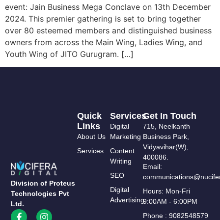
event: Jain Business Mega Conclave on 13th December
2024. This premier gathering is set to bring together
over 80 esteemed members and distinguished business
owners from across the Main Wing, Ladies Wing, and
Youth Wing of JITO Gurugram. […]
Quick
Services
Get In Touch
Links
Digital
715, Neelkanth
About Us
Marketing
Business Park,
Vidyavihar(W),
Services
Content
400086.
Writing
Email:
SEO
communications@nucifer
Division of Proteus
Digital
Hours: Mon-Fri
Technologies Pvt
Advertising
9:00AM - 6:00PM
Ltd.
Phone : 9082548579