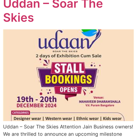
Uddan – Soar The
Skies
Uddan – Soar The Skies Attention Jain Business owners!
We are thrilled to announce an upcoming milestone