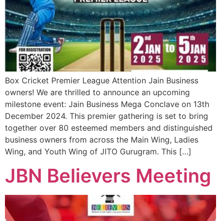
Box Cricket Premier League Attention Jain Business
owners! We are thrilled to announce an upcoming
milestone event: Jain Business Mega Conclave on 13th
December 2024. This premier gathering is set to bring
together over 80 esteemed members and distinguished
business owners from across the Main Wing, Ladies
Wing, and Youth Wing of JITO Gurugram. This […]
JBN Believers Meeting